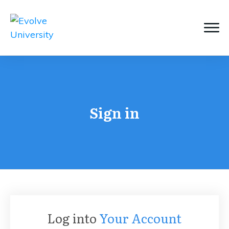
Sign in
Log into
Your Account