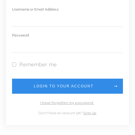
Username or Email Address
Password
Remember me
LOGIN TO YOUR ACCOUNT
I have forgotten my password
Don't have an account yet?
Sign up