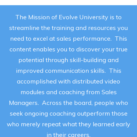
The Mission of Evolve University is to
streamline the training and resources you
need to excel at sales performance. This
content enables you to discover your true
potential through skill-building and
improved communication skills. This
accomplished with distributed video
modules and coaching from Sales
Managers. Across the board, people who
seek ongoing coaching outperform those
who merely repeat what they learned early
in their careers.