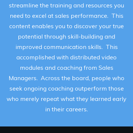
streamline the training and resources you
need to excel at sales performance. This
content enables you to discover your true
potential through skill-building and
improved communication skills. This
accomplished with distributed video
modules and coaching from Sales
Managers. Across the board, people who
seek ongoing coaching outperform those
who merely repeat what they learned early
in their careers.