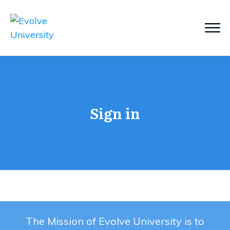
Sign in
The Mission of Evolve University is to